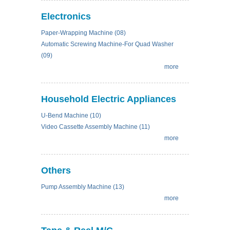
Electronics
Paper-Wrapping Machine (08)
Automatic Screwing Machine-For Quad Washer
(09)
more
Household Electric Appliances
U-Bend Machine (10)
Video Cassette Assembly Machine (11)
more
Others
Pump Assembly Machine (13)
more