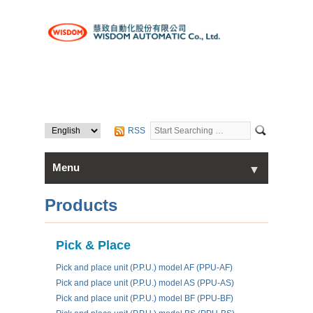
RSS
Menu
▼
▼
Home
Products
About Us
Pick & Place
▼
Pick and place unit (P.P.U.) model AF (PPU-AF)
Products
Pick and place unit (P.P.U.) model AS (PPU-AS)
Pick and place unit (P.P.U.) model BF (PPU-BF)
Contact Us