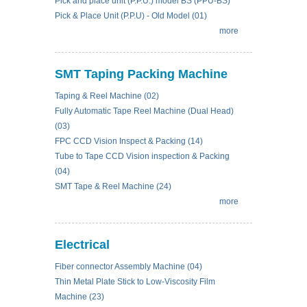
Pick and place unit (P.P.U.) model BS (PPU-BS)
Pick & Place Unit (P.P.U) - Old Model (01)
more
SMT Taping Packing Machine
Taping & Reel Machine (02)
Fully Automatic Tape Reel Machine (Dual Head)
(03)
FPC CCD Vision Inspect & Packing (14)
Tube to Tape CCD Vision inspection & Packing
(04)
SMT Tape & Reel Machine (24)
more
Electrical
Fiber connector Assembly Machine (04)
Thin Metal Plate Stick to Low-Viscosity Film
Machine (23)