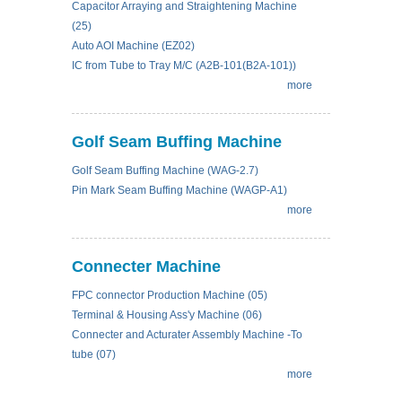
Capacitor Arraying and Straightening Machine
(25)
Auto AOI Machine (EZ02)
IC from Tube to Tray M/C (A2B-101(B2A-101))
more
Golf Seam Buffing Machine
Golf Seam Buffing Machine (WAG-2.7)
Pin Mark Seam Buffing Machine (WAGP-A1)
more
Connecter Machine
FPC connector Production Machine (05)
Terminal & Housing Ass'y Machine (06)
Connecter and Acturater Assembly Machine -To
tube (07)
more