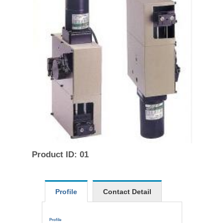
Product ID: 01
Profile
Contact Detail
Profile