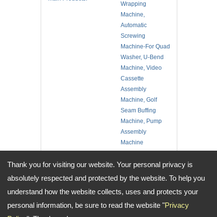
Wrapping
Machine,
Automatic
Screwing
Machine-For Quad
Washer, U-Bend
Machine, Video
Cassette
Assembly
Machine, Golf
Seam Buffing
Machine, Pump
Assembly
Machine
No. of Employee:
10
Thank you for visiting our website. Your personal privacy is
Location:
Taiwan
absolutely respected and protected by the website. To help you
understand how the website collects, uses and protects your
Address:
No.14, Aly. 2, Ln. 2, Sec. 1, Minsheng N. Rd., Guishan Dist., Taoyuan
personal information, be sure to read the website "
Privacy
City, Taiwan
TEL: +886-3-3251286 / 3253705 FAX: +886-3-3252898 Email: