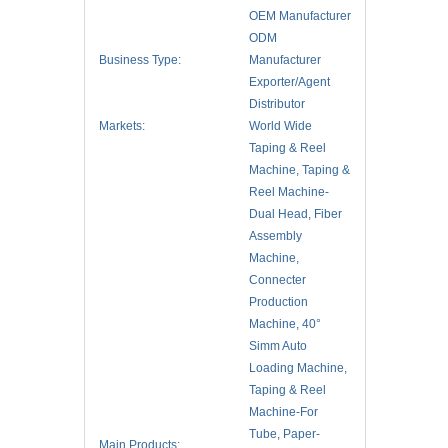
OEM Manufacturer
ODM
Business Type:
Manufacturer
Exporter/Agent
Distributor
Markets:
World Wide
Taping & Reel
Machine, Taping &
Reel Machine-
Dual Head, Fiber
Assembly
Machine,
Connecter
Production
Machine, 40°
Simm Auto
Loading Machine,
Taping & Reel
Machine-For
Tube, Paper-
Main Products: