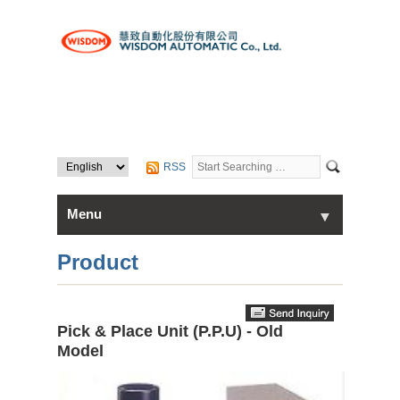
RSS
Menu
▼
▼
Home
Product
About Us
Pick & Place Unit (P.P.U) - Old
▼
Products
Model
Contact Us