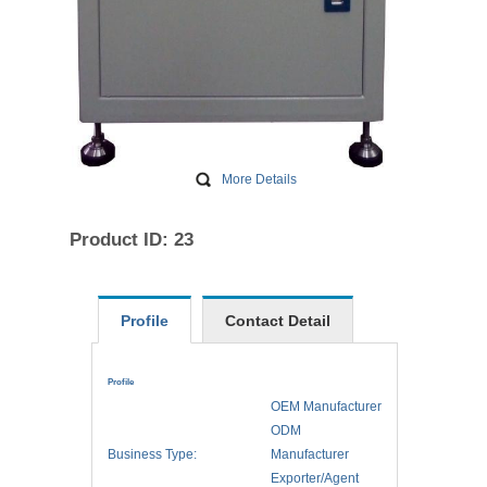
More Details
Product ID: 23
Profile
Contact Detail
Profile
OEM Manufacturer
ODM
Business Type:
Manufacturer
Exporter/Agent