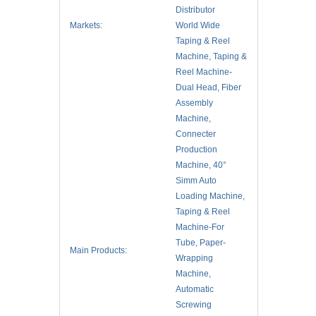
Distributor
Markets:
World Wide
Taping & Reel
Machine, Taping &
Reel Machine-
Dual Head, Fiber
Assembly
Machine,
Connecter
Production
Machine, 40°
Simm Auto
Loading Machine,
Taping & Reel
Machine-For
Tube, Paper-
Main Products:
Wrapping
Machine,
Automatic
Screwing