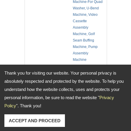
Machine-For Quad
Washer, U-Bend
Machine, Video
Cassette
Assembly
Machine, Golf
Seam Buffing
Machine, Pump
Assembly
Machine
No. of Employee:
10
Location:
Taiwan
Thank you for visiting our website. Your personal privacy is
absolutely respected and protected by the website. To help you
understand how the website collects, uses and protects your
Address:
No.14, Aly. 2, Ln. 2, Sec. 1, Minsheng N. Rd., Guishan Dist., Taoyuan
personal information, be sure to read the website "
Privacy
City, Taiwan
TEL: +886-3-3251286 / 3253705 FAX: +886-3-3252898 Email:
Policy
". Thank you!
wisdomauto@wisdomauto.com.tw
Copyright © 2026
Wisdom Automatic Co., Ltd.
All rights reserved.
-
Privacy
ACCEPT AND PROCEED
Policy