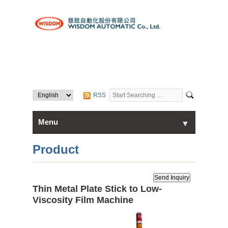
RSS
Menu
▼
▼
Home
Product
About Us
Thin Metal Plate Stick to Low-
▼
Products
Viscosity Film Machine
Contact Us