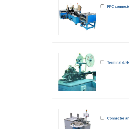
FPC connecto
Terminal & H
Connecter an