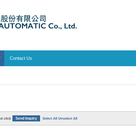
Contact Us
▼
d click
Select All
Unselect All