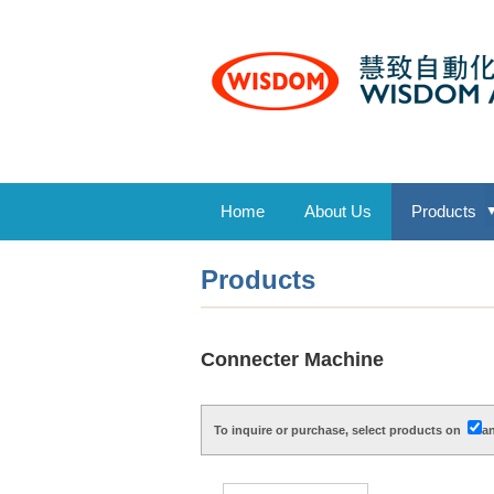
Home
About Us
Products
Products
Connecter Machine
To inquire or purchase, select products on
an