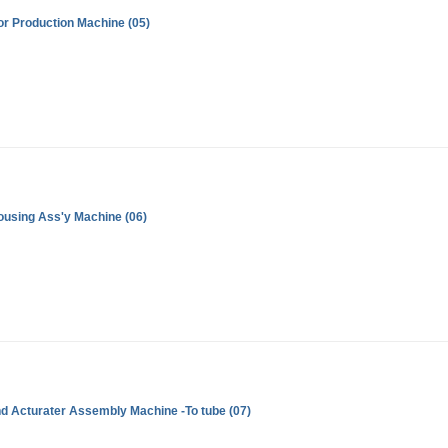
r Production Machine (05)
ousing Ass'y Machine (06)
d Acturater Assembly Machine -To tube (07)