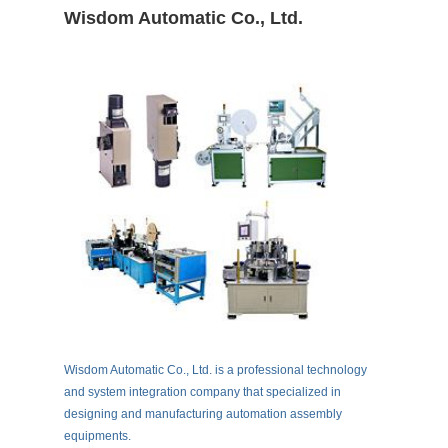
Wisdom Automatic Co., Ltd.
Wisdom Automatic Co., Ltd. is a professional technology
and system integration company that specialized in
designing and manufacturing automation assembly
equipments.