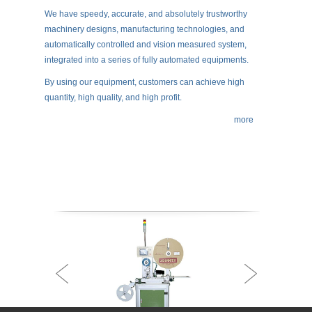
We have speedy, accurate, and absolutely trustworthy
machinery designs, manufacturing technologies, and
automatically controlled and vision measured system,
integrated into a series of fully automated equipments.
By using our equipment, customers can achieve high
quantity, high quality, and high profit.
more